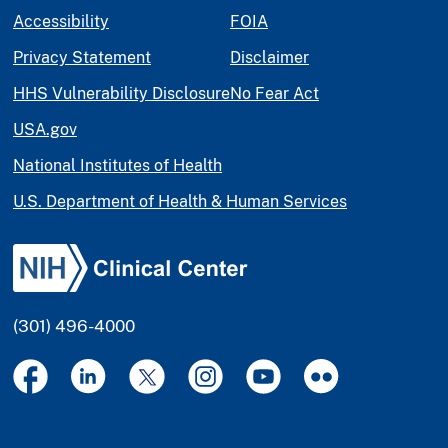
Accessibility
FOIA
Privacy Statement
Disclaimer
HHS Vulnerability Disclosure
No Fear Act
USA.gov
National Institutes of Health
U.S. Department of Health & Human Services
(301) 496-4000