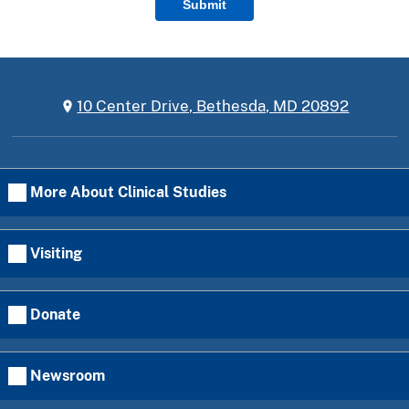
Submit
10 Center Drive, Bethesda, MD 20892
More About Clinical Studies
Visiting
Donate
Newsroom