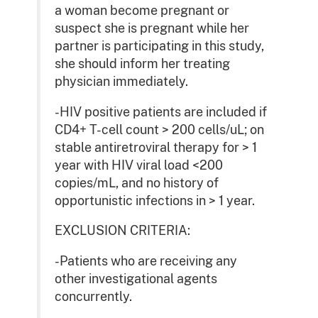
a woman become pregnant or
suspect she is pregnant while her
partner is participating in this study,
she should inform her treating
physician immediately.
-HIV positive patients are included if
CD4+ T-cell count > 200 cells/uL; on
stable antiretroviral therapy for > 1
year with HIV viral load <200
copies/mL, and no history of
opportunistic infections in > 1 year.
EXCLUSION CRITERIA:
-Patients who are receiving any
other investigational agents
concurrently.