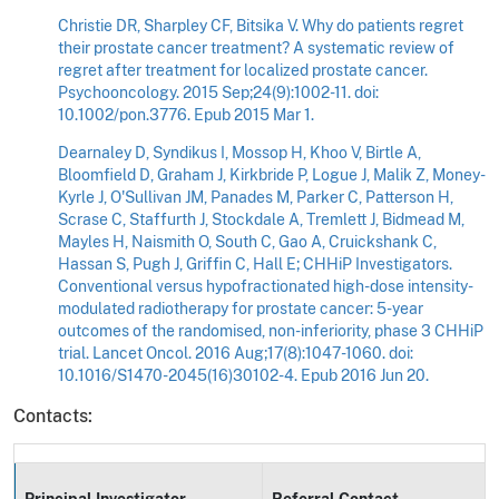
Christie DR, Sharpley CF, Bitsika V. Why do patients regret
their prostate cancer treatment? A systematic review of
regret after treatment for localized prostate cancer.
Psychooncology. 2015 Sep;24(9):1002-11. doi:
10.1002/pon.3776. Epub 2015 Mar 1.
Dearnaley D, Syndikus I, Mossop H, Khoo V, Birtle A,
Bloomfield D, Graham J, Kirkbride P, Logue J, Malik Z, Money-
Kyrle J, O'Sullivan JM, Panades M, Parker C, Patterson H,
Scrase C, Staffurth J, Stockdale A, Tremlett J, Bidmead M,
Mayles H, Naismith O, South C, Gao A, Cruickshank C,
Hassan S, Pugh J, Griffin C, Hall E; CHHiP Investigators.
Conventional versus hypofractionated high-dose intensity-
modulated radiotherapy for prostate cancer: 5-year
outcomes of the randomised, non-inferiority, phase 3 CHHiP
trial. Lancet Oncol. 2016 Aug;17(8):1047-1060. doi:
10.1016/S1470-2045(16)30102-4. Epub 2016 Jun 20.
Contacts:
Principal Investigator
Referral Contact