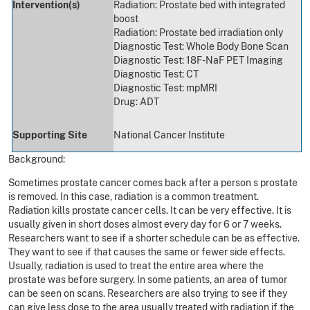
Intervention(s)
Radiation: Prostate bed with integrated
boost
Radiation: Prostate bed irradiation only
Diagnostic Test: Whole Body Bone Scan
Diagnostic Test: 18F-NaF PET Imaging
Diagnostic Test: CT
Diagnostic Test: mpMRI
Drug: ADT
Supporting Site
National Cancer Institute
Background:
Sometimes prostate cancer comes back after a person s prostate
is removed. In this case, radiation is a common treatment.
Radiation kills prostate cancer cells. It can be very effective. It is
usually given in short doses almost every day for 6 or 7 weeks.
Researchers want to see if a shorter schedule can be as effective.
They want to see if that causes the same or fewer side effects.
Usually, radiation is used to treat the entire area where the
prostate was before surgery. In some patients, an area of tumor
can be seen on scans. Researchers are also trying to see if they
can give less dose to the area usually treated with radiation if the