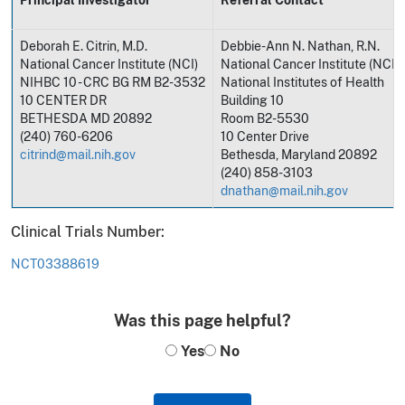
Deborah E. Citrin, M.D.
Debbie-Ann N. Nathan, R.N.
National Cancer Institute (NCI)
National Cancer Institute (NCI)
NIHBC 10 - CRC BG RM B2-3532
National Institutes of Health
10 CENTER DR
Building 10
BETHESDA MD 20892
Room B2-5530
(240) 760-6206
10 Center Drive
citrind@mail.nih.gov
Bethesda, Maryland 20892
(240) 858-3103
dnathan@mail.nih.gov
Clinical Trials Number:
NCT03388619
Was this page helpful?
Yes
No