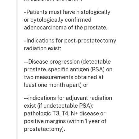
- Patients must have histologically
or cytologically confirmed
adenocarcinoma of the prostate.
- Indications for post-prostatectomy
radiation exist:
--Disease progression (detectable
prostate-specific antigen (PSA) on
two measurements obtained at
least one month apart) or
--indications for adjuvant radiation
exist (if undetectable PSA):
pathologic T3, T4, N+ disease or
positive margins (within 1 year of
prostatectomy).