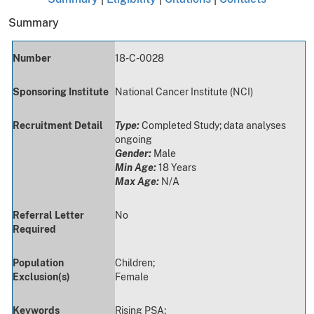
Summary
Number
18-C-0028
Sponsoring Institute
National Cancer Institute (NCI)
Recruitment Detail
Type:
Completed Study; data analyses
ongoing
Gender:
Male
Min Age:
18 Years
Max Age:
N/A
Referral Letter
No
Required
Population
Children;
Exclusion(s)
Female
Keywords
Rising PSA;