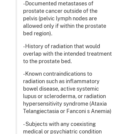
-Documented metastases of
prostate cancer outside of the
pelvis (pelvic lymph nodes are
allowed only if within the prostate
bed region).
-History of radiation that would
overlap with the intended treatment
to the prostate bed.
-Known contraindications to
radiation such as inflammatory
bowel disease, active systemic
lupus or scleroderma, or radiation
hypersensitivity syndrome (Ataxia
Telangiectasia or Fanconi s Anemia)
- Subjects with any coexisting
medical or psychiatric condition