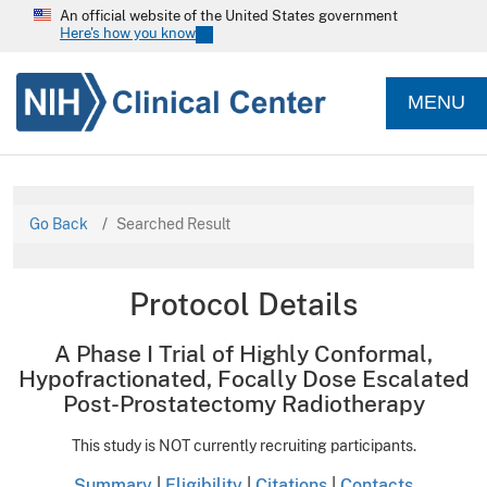
An official website of the United States government
Here's how you know
MENU
Go Back
Searched Result
Protocol Details
A Phase I Trial of Highly Conformal,
Hypofractionated, Focally Dose Escalated
Post-Prostatectomy Radiotherapy
This study is NOT currently recruiting participants.
Summary
|
Eligibility
|
Citations
|
Contacts