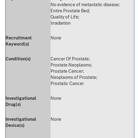
No evidence of metastatic disease;
Entire Prostate Bed;
Quality of Life;
Irradiation
Recruitment
None
Keyword(s)
Condition(s)
Cancer Of Prostate;
Prostate Neoplasms;
Prostate Cancer;
Neoplasms of Prostate;
Prostatic Cancer
Investigational
None
Drug(s)
Investigational
None
Device(s)