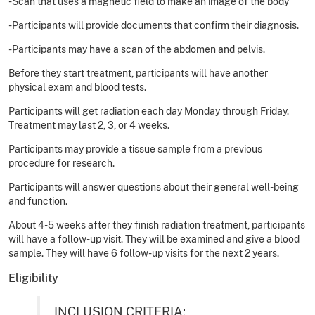
-Scan that uses a magnetic field to make an image of the body
-Participants will provide documents that confirm their diagnosis.
-Participants may have a scan of the abdomen and pelvis.
Before they start treatment, participants will have another
physical exam and blood tests.
Participants will get radiation each day Monday through Friday.
Treatment may last 2, 3, or 4 weeks.
Participants may provide a tissue sample from a previous
procedure for research.
Participants will answer questions about their general well-being
and function.
About 4-5 weeks after they finish radiation treatment, participants
will have a follow-up visit. They will be examined and give a blood
sample. They will have 6 follow-up visits for the next 2 years.
Eligibility
INCLUSION CRITERIA: