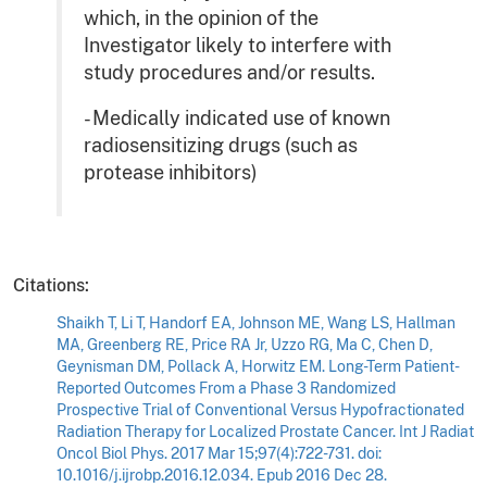
which, in the opinion of the
Investigator likely to interfere with
study procedures and/or results.
- Medically indicated use of known
radiosensitizing drugs (such as
protease inhibitors)
Citations:
Shaikh T, Li T, Handorf EA, Johnson ME, Wang LS, Hallman
MA, Greenberg RE, Price RA Jr, Uzzo RG, Ma C, Chen D,
Geynisman DM, Pollack A, Horwitz EM. Long-Term Patient-
Reported Outcomes From a Phase 3 Randomized
Prospective Trial of Conventional Versus Hypofractionated
Radiation Therapy for Localized Prostate Cancer. Int J Radiat
Oncol Biol Phys. 2017 Mar 15;97(4):722-731. doi:
10.1016/j.ijrobp.2016.12.034. Epub 2016 Dec 28.