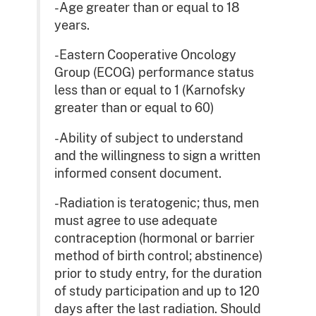
-Age greater than or equal to 18
years.
-Eastern Cooperative Oncology
Group (ECOG) performance status
less than or equal to 1 (Karnofsky
greater than or equal to 60)
-Ability of subject to understand
and the willingness to sign a written
informed consent document.
-Radiation is teratogenic; thus, men
must agree to use adequate
contraception (hormonal or barrier
method of birth control; abstinence)
prior to study entry, for the duration
of study participation and up to 120
days after the last radiation. Should