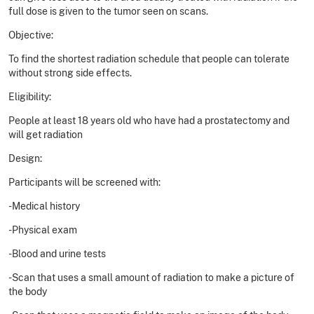
full dose is given to the tumor seen on scans.
Objective:
To find the shortest radiation schedule that people can tolerate
without strong side effects.
Eligibility:
People at least 18 years old who have had a prostatectomy and
will get radiation
Design:
Participants will be screened with:
-Medical history
-Physical exam
-Blood and urine tests
-Scan that uses a small amount of radiation to make a picture of
the body