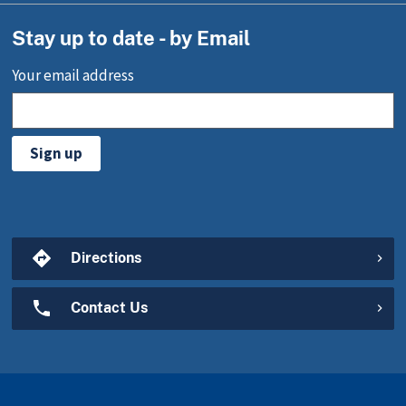
Stay up to date - by Email
Your email address
Sign up
Directions
Contact Us