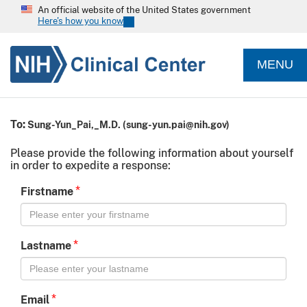
An official website of the United States government
Here's how you know
MENU
To:
Sung-Yun_Pai,_M.D.
(
sung-yun.pai@nih.gov
)
Please provide the following information about yourself
in order to expedite a response:
*
Firstname
*
Lastname
*
Email