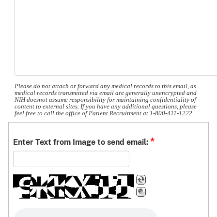
Please do not attach or forward any medical records to this email, as
medical records transmitted via email are generally unencrypted and
NIH doesnot assume responsibility for maintaining confidentiality of
content to external sites. If you have any additional questions, please
feel free to call the office of Patient Recruitment at 1-800-411-1222.
*
Enter Text from Image to send email: