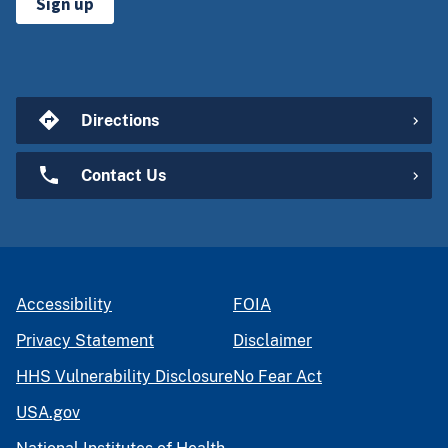
Sign up
Directions
Contact Us
Accessibility
FOIA
Privacy Statement
Disclaimer
HHS Vulnerability Disclosure
No Fear Act
USA.gov