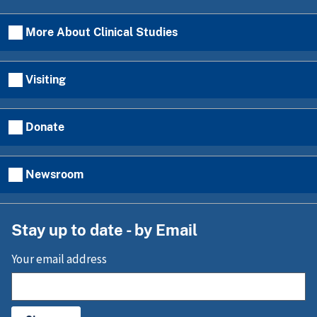
More About Clinical Studies
Visiting
Donate
Newsroom
Stay up to date - by Email
Your email address