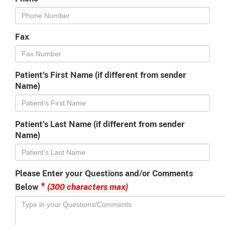
Fax
Patient's First Name (if different from sender
Name)
Patient's Last Name (if different from sender
Name)
Please Enter your Questions and/or Comments
*
(300 characters max)
Below