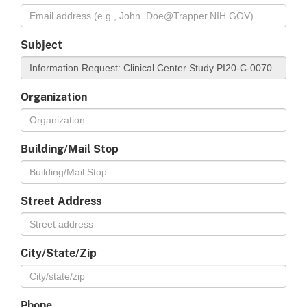
Subject
Organization
Building/Mail Stop
Street Address
City/State/Zip
Phone