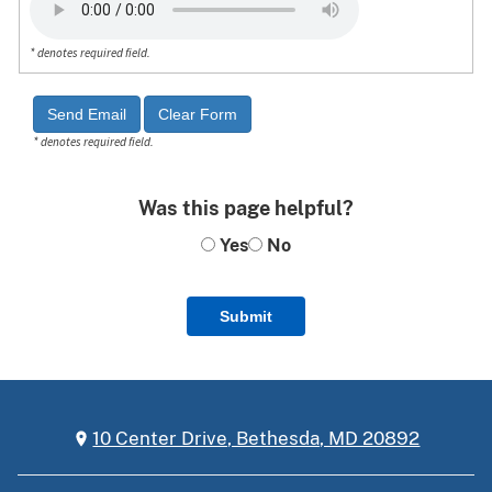
* denotes required field.
* denotes required field.
Was this page helpful?
Yes
No
Submit
10 Center Drive, Bethesda, MD 20892