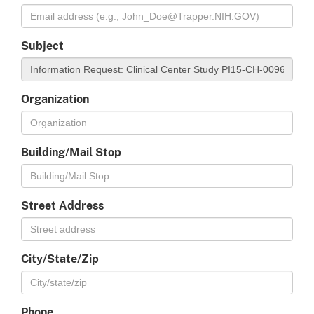
Subject
Organization
Building/Mail Stop
Street Address
City/State/Zip
Phone