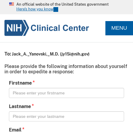
An official website of the United States government
Here's how you know
MENU
To:
Jack_A._Yanovski,_M.D.
(
jy15i@nih.gov
)
Please provide the following information about yourself
in order to expedite a response:
*
Firstname
*
Lastname
*
Email