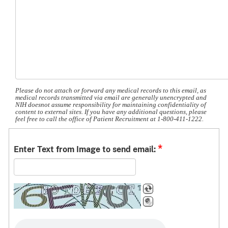
Please do not attach or forward any medical records to this email, as
medical records transmitted via email are generally unencrypted and
NIH doesnot assume responsibility for maintaining confidentiality of
content to external sites. If you have any additional questions, please
feel free to call the office of Patient Recruitment at 1-800-411-1222.
*
Enter Text from Image to send email: