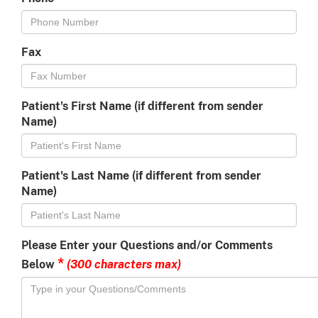
Fax
Patient's First Name (if different from sender
Name)
Patient's Last Name (if different from sender
Name)
Please Enter your Questions and/or Comments
*
(300 characters max)
Below