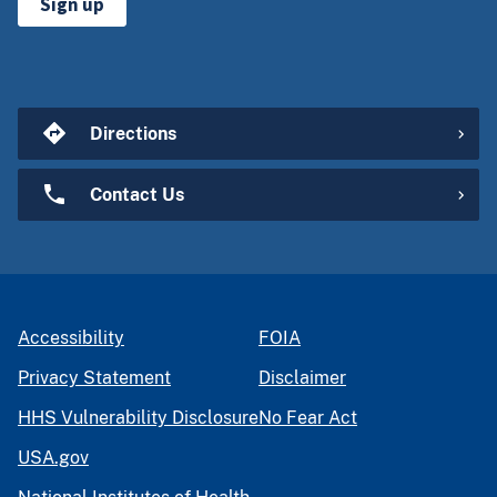
Sign up
Directions
Contact Us
Accessibility
FOIA
Privacy Statement
Disclaimer
HHS Vulnerability Disclosure
No Fear Act
USA.gov