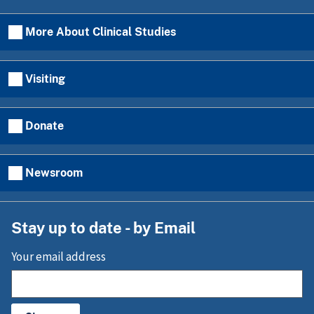
More About Clinical Studies
Visiting
Donate
Newsroom
Stay up to date - by Email
Your email address