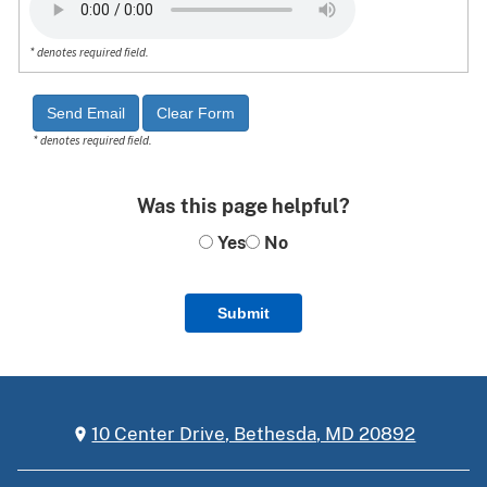
* denotes required field.
* denotes required field.
Was this page helpful?
Yes
No
Submit
10 Center Drive, Bethesda, MD 20892