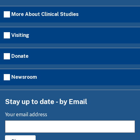
More About Clinical Studies
Visiting
Donate
Newsroom
Stay up to date - by Email
Your email address