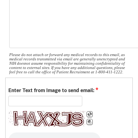
Please do not attach or forward any medical records to this email, as
medical records transmitted via email are generally unencrypted and
NIH doesnot assume responsibility for maintaining confidentiality of
content to external sites. If you have any additional questions, please
feel free to call the office of Patient Recruitment at 1-800-411-1222.
*
Enter Text from Image to send email: