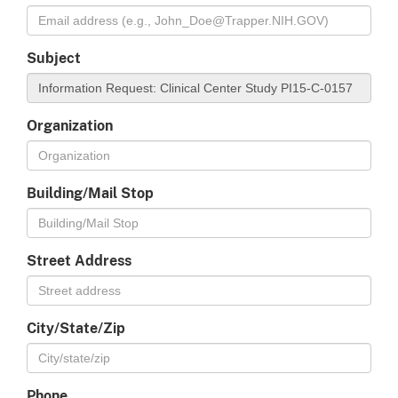
Subject
Organization
Building/Mail Stop
Street Address
City/State/Zip
Phone