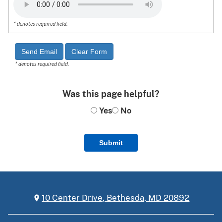
* denotes required field.
* denotes required field.
Was this page helpful?
Yes
No
Submit
10 Center Drive, Bethesda, MD 20892