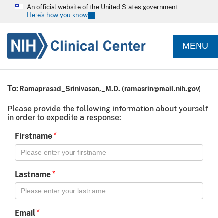
An official website of the United States government
Here's how you know
MENU
To:
Ramaprasad_Srinivasan,_M.D.
(
ramasrin@mail.nih.gov
)
Please provide the following information about yourself
in order to expedite a response:
*
Firstname
*
Lastname
*
Email