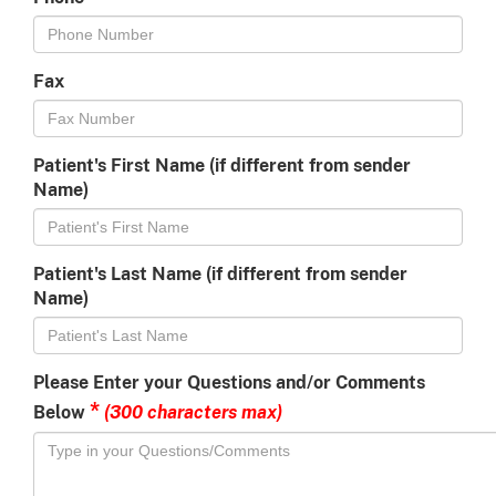
Fax
Patient's First Name (if different from sender
Name)
Patient's Last Name (if different from sender
Name)
Please Enter your Questions and/or Comments
*
(300 characters max)
Below