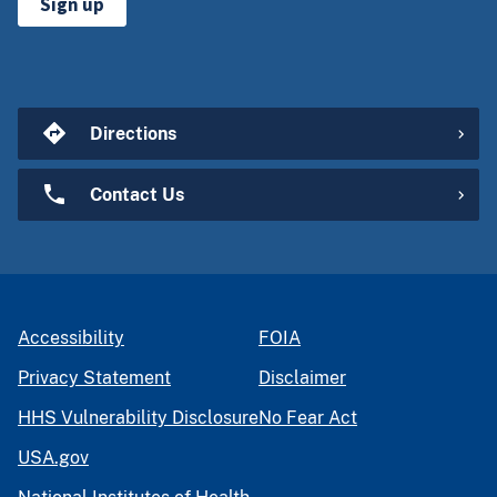
Sign up
Directions
Contact Us
Accessibility
FOIA
Privacy Statement
Disclaimer
HHS Vulnerability Disclosure
No Fear Act
USA.gov