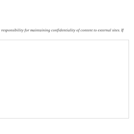
sponsibility for maintaining confidentiality of content to external sites. If