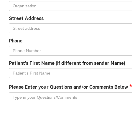
Street Address
Phone
Patient's First Name (if different from sender Name)
*
Please Enter your Questions and/or Comments Below