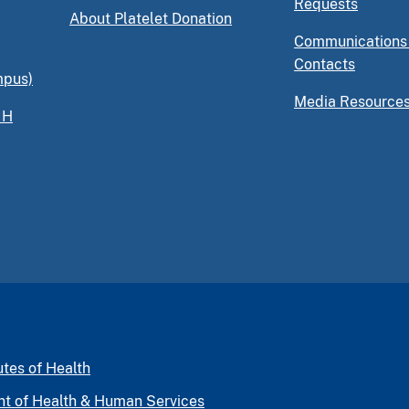
Requests
About Platelet Donation
Communications
Contacts
mpus)
Media Resource
IH
utes of Health
nt of Health & Human Services