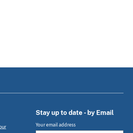
Stay up to date - by Email
Your email address
our