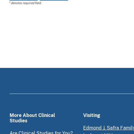
* denotes required field.
More About Clinical
Visiting
Studies
Edmond J. Safra Famil
Are Clinical Studies for You?