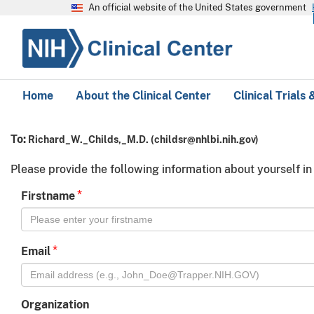
An official website of the United States government
Home
About the Clinical Center
Clinical Trials
To:
Richard_W._Childs,_M.D.
(
childsr@nhlbi.nih.gov
)
Please provide the following information about yourself in
*
Firstname
*
Email
Organization