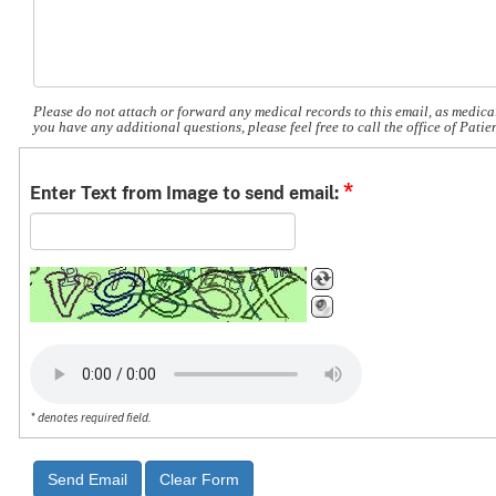
Please do not attach or forward any medical records to this email, as medical
you have any additional questions, please feel free to call the office of Pat
*
Enter Text from Image to send email:
* denotes required field.