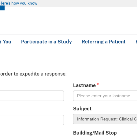
Here's how you know
 & You
Participate in a Study
Referring a Patient
 order to expedite a response:
*
Lastname
Subject
Building/Mail Stop