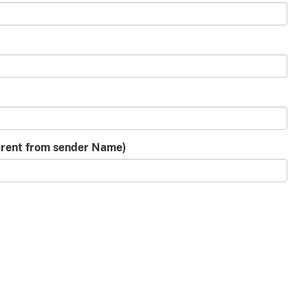
ferent from sender Name)