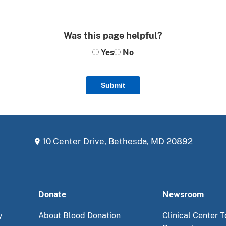
Was this page helpful?
Yes
No
Submit
10 Center Drive, Bethesda, MD 20892
Donate
Newsroom
y
About Blood Donation
Clinical Center T