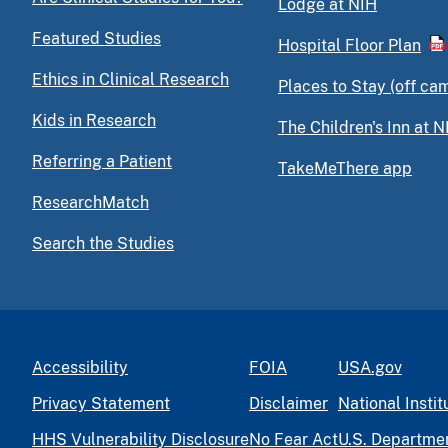
Lodge at NIH
Featured Studies
Hospital Floor Plan
Ethics in Clinical Research
Places to Stay (off ca
Kids in Research
The Children's Inn at N
Referring a Patient
TakeMeThere app
ResearchMatch
Search the Studies
Accessibility
FOIA
USA.gov
Privacy Statement
Disclaimer
National Instit
HHS Vulnerability Disclosure
No Fear Act
U.S. Departme