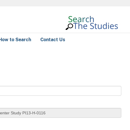
How to Search
Contact Us