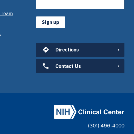
 Team
Sign up
s
Directions
Contact Us
(301) 496-4000