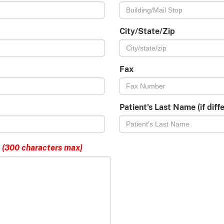
City/State/Zip
Fax
Patient's Last Name (if dif
(300 characters max)