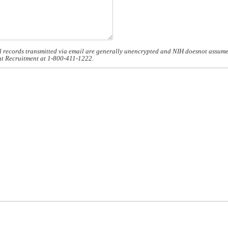
 records transmitted via email are generally unencrypted and NIH doesnot assume re
ient Recruitment at 1-800-411-1222.