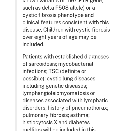
known variants of the CFTR gene,
such as delta F508 allele) or a
cystic fibrosis phenotype and
clinical features consistent with this
disease. Children with cystic fibrosis
over eight years of age may be
included.
Patients with established diagnoses
of sarcoidosis; mycobacterial
infections; TSC (definite or
possible); cystic lung diseases
including genetic diseases;
lymphangioleiomyomatosis or
diseases associated with lymphatic
disorders; history of pneumothorax;
pulmonary fibrosis; asthma;
histiocytosis X and diabetes
mellitus will be included in this