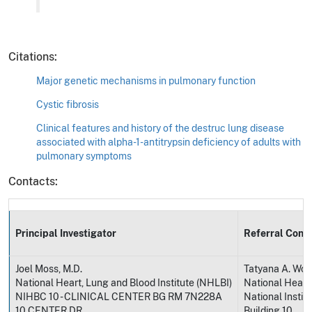
Citations:
Major genetic mechanisms in pulmonary function
Cystic fibrosis
Clinical features and history of the destruc lung disease
associated with alpha-1-antitrypsin deficiency of adults with
pulmonary symptoms
Contacts:
Principal Investigator
Referral Cont
Joel Moss, M.D.
Tatyana A. Wort
National Heart, Lung and Blood Institute (NHLBI)
National Heart,
NIHBC 10 - CLINICAL CENTER BG RM 7N228A
National Instit
10 CENTER DR
Building 10