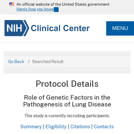
An official website of the United States government
Here's how you know
MENU
Go Back
Searched Result
Protocol Details
Role of Genetic Factors in the
Pathogenesis of Lung Disease
This study is currently recruiting participants.
Summary
|
Eligibility
|
Citations
|
Contacts