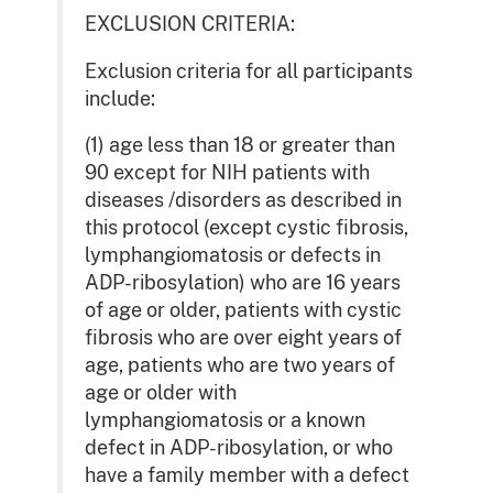
EXCLUSION CRITERIA:
Exclusion criteria for all participants
include:
(1) age less than 18 or greater than
90 except for NIH patients with
diseases /disorders as described in
this protocol (except cystic fibrosis,
lymphangiomatosis or defects in
ADP-ribosylation) who are 16 years
of age or older, patients with cystic
fibrosis who are over eight years of
age, patients who are two years of
age or older with
lymphangiomatosis or a known
defect in ADP-ribosylation, or who
have a family member with a defect