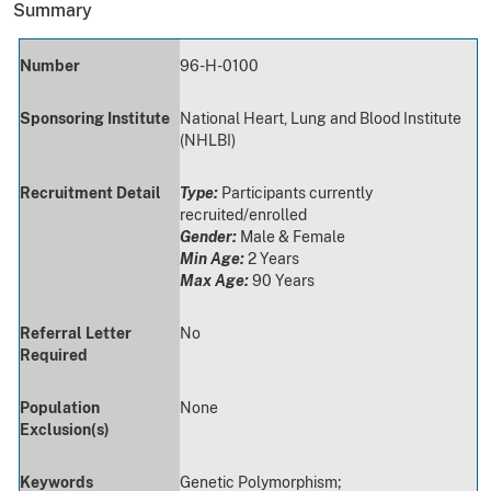
Summary
Number
96-H-0100
Sponsoring Institute
National Heart, Lung and Blood Institute
(NHLBI)
Recruitment Detail
Type:
Participants currently
recruited/enrolled
Gender:
Male & Female
Min Age:
2 Years
Max Age:
90 Years
Referral Letter
No
Required
Population
None
Exclusion(s)
Keywords
Genetic Polymorphism;