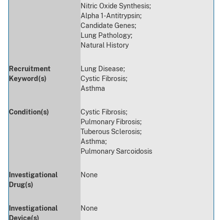
Nitric Oxide Synthesis;
Alpha 1-Antitrypsin;
Candidate Genes;
Lung Pathology;
Natural History
Recruitment
Lung Disease;
Keyword(s)
Cystic Fibrosis;
Asthma
Condition(s)
Cystic Fibrosis;
Pulmonary Fibrosis;
Tuberous Sclerosis;
Asthma;
Pulmonary Sarcoidosis
Investigational
None
Drug(s)
Investigational
None
Device(s)