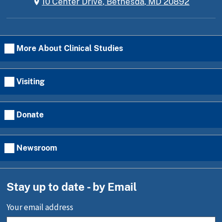
10 Center Drive, Bethesda, MD 20892
More About Clinical Studies
Visiting
Donate
Newsroom
Stay up to date - by Email
Your email address