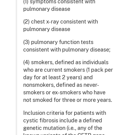
(1) symptoms consistent with
pulmonary disease
(2) chest x-ray consistent with
pulmonary disease
(3) pulmonary function tests
consistent with pulmonary disease;
(4) smokers, defined as individuals
who are current smokers (1 pack per
day for at least 2 years) and
nonsmokers, defined as never-
smokers or ex-smokers who have
not smoked for three or more years.
Inclusion criteria for patients with
cystic fibrosis include a defined
genetic mutation (i.e., any of the