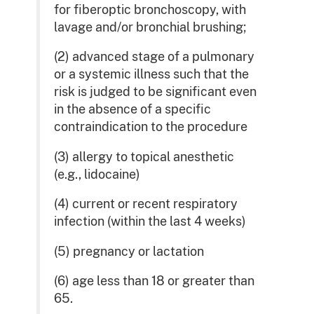
for fiberoptic bronchoscopy, with
lavage and/or bronchial brushing;
(2) advanced stage of a pulmonary
or a systemic illness such that the
risk is judged to be significant even
in the absence of a specific
contraindication to the procedure
(3) allergy to topical anesthetic
(e.g., lidocaine)
(4) current or recent respiratory
infection (within the last 4 weeks)
(5) pregnancy or lactation
(6) age less than 18 or greater than
65.