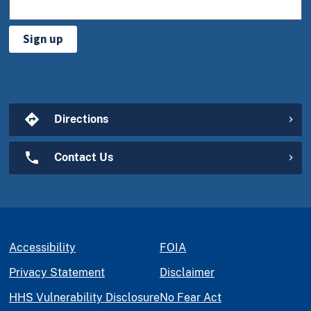
Sign up
Directions
Contact Us
Accessibility
FOIA
Privacy Statement
Disclaimer
HHS Vulnerability Disclosure
No Fear Act