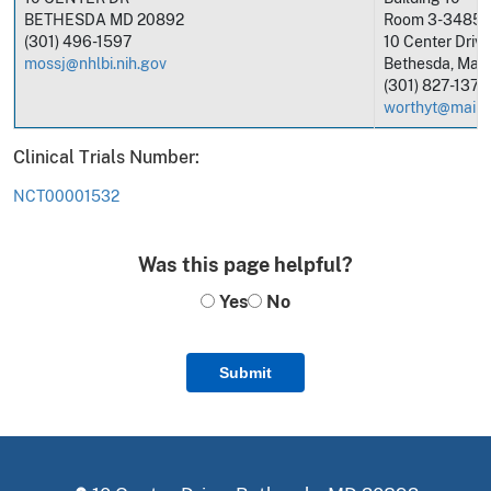
BETHESDA MD 20892
Room 3-3485
(301) 496-1597
10 Center Drive
mossj@nhlbi.nih.gov
Bethesda, Mar
(301) 827-1376
worthyt@mail.n
Clinical Trials Number:
NCT00001532
Was this page helpful?
Yes
No
Submit