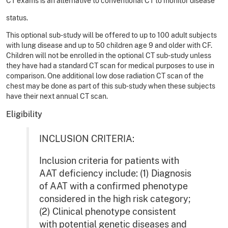
CT exams is an alternative to conventional CT to monitor disease
status.
This optional sub-study will be offered to up to 100 adult subjects
with lung disease and up to 50 children age 9 and older with CF.
Children will not be enrolled in the optional CT sub-study unless
they have had a standard CT scan for medical purposes to use in
comparison. One additional low dose radiation CT scan of the
chest may be done as part of this sub-study when these subjects
have their next annual CT scan.
Eligibility
INCLUSION CRITERIA:
Inclusion criteria for patients with
AAT deficiency include: (1) Diagnosis
of AAT with a confirmed phenotype
considered in the high risk category;
(2) Clinical phenotype consistent
with potential genetic diseases and