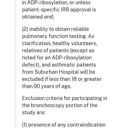
in ADP-ribosylation, or unless
patient-specific IRB approval is
obtained and;
(2) inability to obtain reliable
pulmonary function testing. As
clarification, healthy volunteers,
relatives of patients (except as
noted for an ADP-ribosylation
defect), and asthmatic patients
from Suburban Hospital will be
excluded if less than 18 or greater
than 90 years of age.
Exclusion criteria for participating in
the bronchoscopy portion of the
study are:
(1) presence of any contraindication