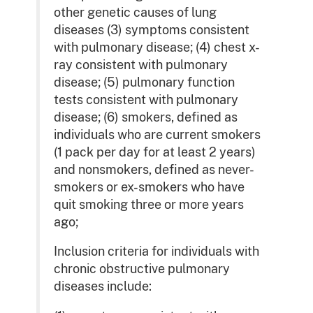
other genetic causes of lung
diseases (3) symptoms consistent
with pulmonary disease; (4) chest x-
ray consistent with pulmonary
disease; (5) pulmonary function
tests consistent with pulmonary
disease; (6) smokers, defined as
individuals who are current smokers
(1 pack per day for at least 2 years)
and nonsmokers, defined as never-
smokers or ex-smokers who have
quit smoking three or more years
ago;
Inclusion criteria for individuals with
chronic obstructive pulmonary
diseases include: