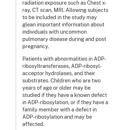
radiation exposure such as Chest x-
ray, CT scan, MRI. Allowing subjects
to be included in the study may
glean important information about
individuals with uncommon
pulmonary disease during and post
pregnancy.
Patients with abnormalities in ADP-
ribosyltransferases, ADP-ribosyl-
acceptor hydrolases, and their
substrates. Children who are two
years of age or older may be
studied if they have a known defect
in ADP-ribosylation, or if they have a
family member with a defect in
ADP-ribosylation and may be
affected.