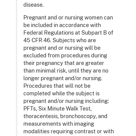
disease.
Pregnant and or nursing women can
be included in accordance with
Federal Regulations at Subpart B of
45 CFR 46. Subjects who are
pregnant and or nursing will be
excluded from procedures during
their pregnancy that are greater
than minimal risk, until they are no
longer pregnant and/or nursing.
Procedures that will not be
completed while the subject is
pregnant and/or nursing including:
PFTs, Six Minute Walk Test,
thoracentesis, bronchoscopy, and
measurements with imaging
modalities requiring contrast or with