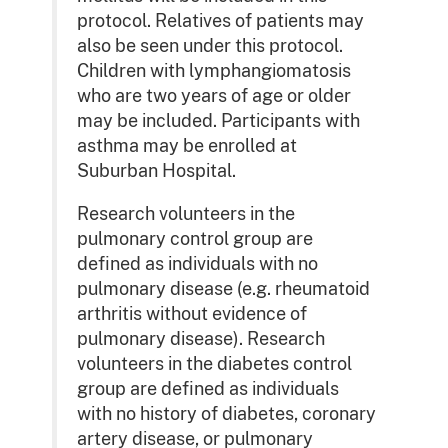
protocol. Relatives of patients may
also be seen under this protocol.
Children with lymphangiomatosis
who are two years of age or older
may be included. Participants with
asthma may be enrolled at
Suburban Hospital.
Research volunteers in the
pulmonary control group are
defined as individuals with no
pulmonary disease (e.g. rheumatoid
arthritis without evidence of
pulmonary disease). Research
volunteers in the diabetes control
group are defined as individuals
with no history of diabetes, coronary
artery disease, or pulmonary