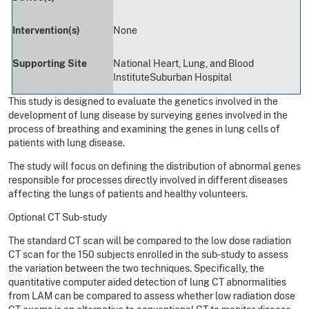
Intervention(s)
None
Supporting Site
National Heart, Lung, and Blood
Institute
Suburban Hospital
This study is designed to evaluate the genetics involved in the
development of lung disease by surveying genes involved in the
process of breathing and examining the genes in lung cells of
patients with lung disease.
The study will focus on defining the distribution of abnormal genes
responsible for processes directly involved in different diseases
affecting the lungs of patients and healthy volunteers.
Optional CT Sub-study
The standard CT scan will be compared to the low dose radiation
CT scan for the 150 subjects enrolled in the sub-study to assess
the variation between the two techniques. Specifically, the
quantitative computer aided detection of lung CT abnormalities
from LAM can be compared to assess whether low radiation dose