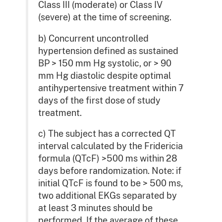
Class III (moderate) or Class IV
(severe) at the time of screening.
b) Concurrent uncontrolled
hypertension defined as sustained
BP > 150 mm Hg systolic, or > 90
mm Hg diastolic despite optimal
antihypertensive treatment within 7
days of the first dose of study
treatment.
c) The subject has a corrected QT
interval calculated by the Fridericia
formula (QTcF) >500 ms within 28
days before randomization. Note: if
initial QTcF is found to be > 500 ms,
two additional EKGs separated by
at least 3 minutes should be
performed. If the average of these