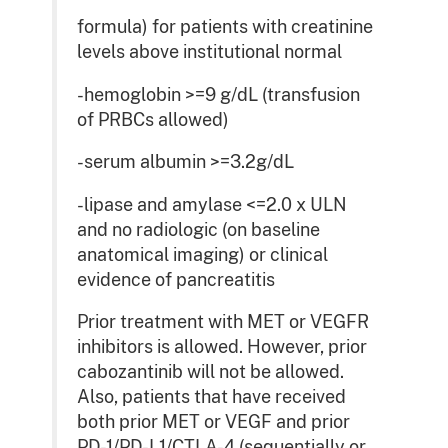
formula) for patients with creatinine
levels above institutional normal
-hemoglobin >=9 g/dL (transfusion
of PRBCs allowed)
-serum albumin >=3.2g/dL
-lipase and amylase <=2.0 x ULN
and no radiologic (on baseline
anatomical imaging) or clinical
evidence of pancreatitis
Prior treatment with MET or VEGFR
inhibitors is allowed. However, prior
cabozantinib will not be allowed.
Also, patients that have received
both prior MET or VEGF and prior
PD-1/PD-L1/CTLA-4 (sequentially or