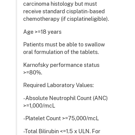
carcinoma histology but must
receive standard cisplatin-based
chemotherapy (if cisplatineligible).
Age >=18 years
Patients must be able to swallow
oral formulation of the tablets.
Karnofsky performance status
>=80%.
Required Laboratory Values:
-Absolute Neutrophil Count (ANC)
>=1,000/mcL
-Platelet Count >=75,000/mcL
-Total Bilirubin <=1.5 x ULN. For