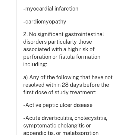
-myocardial infarction
-cardiomyopathy
2. No significant gastrointestinal
disorders particularly those
associated with a high risk of
perforation or fistula formation
including:
a) Any of the following that have not
resolved within 28 days before the
first dose of study treatment:
-Active peptic ulcer disease
-Acute diverticulitis, cholecystitis,
symptomatic cholangitis or
appendicitis, or malabsorption