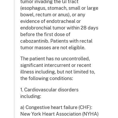
tumor invading the GI tract
(esophagus, stomach, small or large
bowel, rectum or anus), or any
evidence of endotracheal or
endobronchial tumor within 28 days
before the first dose of
cabozantinib. Patients with rectal
tumor masses are not eligible.
The patient has no uncontrolled,
significant intercurrent or recent
illness including, but not limited to,
the following conditions:
1. Cardiovascular disorders
including:
a) Congestive heart failure (CHF):
New York Heart Association (NYHA)