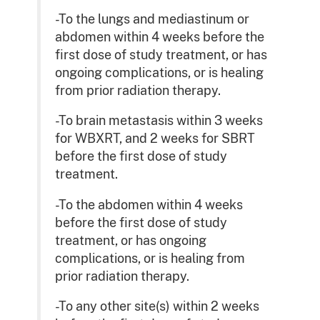
-To the lungs and mediastinum or
abdomen within 4 weeks before the
first dose of study treatment, or has
ongoing complications, or is healing
from prior radiation therapy.
-To brain metastasis within 3 weeks
for WBXRT, and 2 weeks for SBRT
before the first dose of study
treatment.
-To the abdomen within 4 weeks
before the first dose of study
treatment, or has ongoing
complications, or is healing from
prior radiation therapy.
-To any other site(s) within 2 weeks