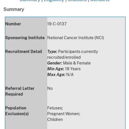
Summary
Number
19-C-0137
Sponsoring Institute
National Cancer Institute (NCI)
Recruitment Detail
Type:
Participants currently
recruited/enrolled
Gender:
Male & Female
Min Age:
18 Years
Max Age:
N/A
Referral Letter
No
Required
Population
Fetuses;
Exclusion(s)
Pregnant Women;
Children