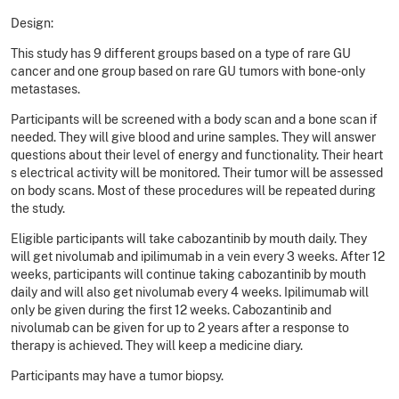
Design:
This study has 9 different groups based on a type of rare GU
cancer and one group based on rare GU tumors with bone-only
metastases.
Participants will be screened with a body scan and a bone scan if
needed. They will give blood and urine samples. They will answer
questions about their level of energy and functionality. Their heart
s electrical activity will be monitored. Their tumor will be assessed
on body scans. Most of these procedures will be repeated during
the study.
Eligible participants will take cabozantinib by mouth daily. They
will get nivolumab and ipilimumab in a vein every 3 weeks. After 12
weeks, participants will continue taking cabozantinib by mouth
daily and will also get nivolumab every 4 weeks. Ipilimumab will
only be given during the first 12 weeks. Cabozantinib and
nivolumab can be given for up to 2 years after a response to
therapy is achieved. They will keep a medicine diary.
Participants may have a tumor biopsy.