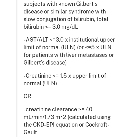
subjects with known Gilbert s
disease or similar syndrome with
slow conjugation of bilirubin, total
bilirubin <= 3.0 mg/dL
-AST/ALT <=3.0 x institutional upper
limit of normal (ULN) (or <=5 x ULN
for patients with liver metastases or
Gilbert's disease)
-Creatinine <= 1.5 x upper limit of
normal (ULN)
OR
-creatinine clearance >= 40
mL/min/1.73 m^2 (calculated using
the CKD-EPI equation or Cockroft-
Gault