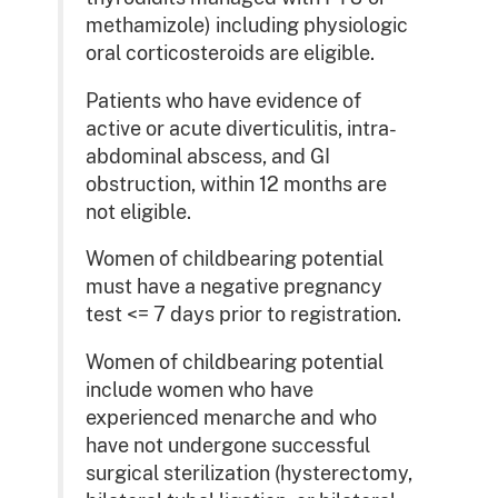
methamizole) including physiologic
oral corticosteroids are eligible.
Patients who have evidence of
active or acute diverticulitis, intra-
abdominal abscess, and GI
obstruction, within 12 months are
not eligible.
Women of childbearing potential
must have a negative pregnancy
test <= 7 days prior to registration.
Women of childbearing potential
include women who have
experienced menarche and who
have not undergone successful
surgical sterilization (hysterectomy,