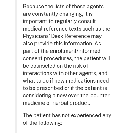
Because the lists of these agents
are constantly changing, it is
important to regularly consult
medical reference texts such as the
Physicians' Desk Reference may
also provide this information. As
part of the enrollment/informed
consent procedures, the patient will
be counseled on the risk of
interactions with other agents, and
what to do if new medications need
to be prescribed or if the patient is
considering a new over-the-counter
medicine or herbal product.
The patient has not experienced any
of the following: