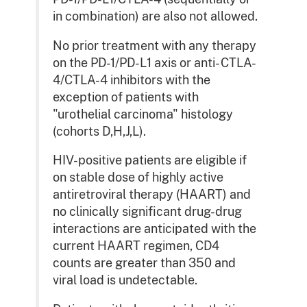
in combination) are also not allowed.
No prior treatment with any therapy
on the PD-1/PD-L1 axis or anti- CTLA-
4/CTLA-4 inhibitors with the
exception of patients with
"urothelial carcinoma" histology
(cohorts D,H,J,L).
HIV-positive patients are eligible if
on stable dose of highly active
antiretroviral therapy (HAART) and
no clinically significant drug-drug
interactions are anticipated with the
current HAART regimen, CD4
counts are greater than 350 and
viral load is undetectable.