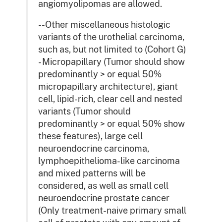
angiomyolipomas are allowed.
--Other miscellaneous histologic
variants of the urothelial carcinoma,
such as, but not limited to (Cohort G)
- Micropapillary (Tumor should show
predominantly > or equal 50%
micropapillary architecture), giant
cell, lipid-rich, clear cell and nested
variants (Tumor should
predominantly > or equal 50% show
these features), large cell
neuroendocrine carcinoma,
lymphoepithelioma-like carcinoma
and mixed patterns will be
considered, as well as small cell
neuroendocrine prostate cancer
(Only treatment-naive primary small