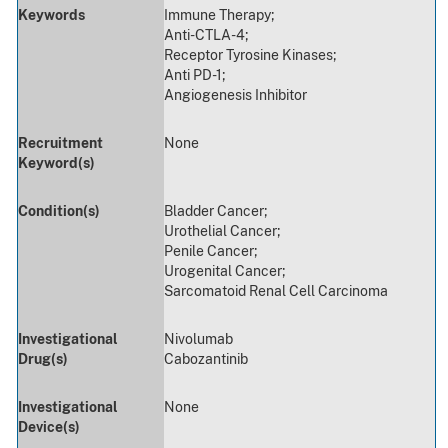
Keywords
Immune Therapy;
Anti-CTLA-4;
Receptor Tyrosine Kinases;
Anti PD-1;
Angiogenesis Inhibitor
Recruitment
None
Keyword(s)
Condition(s)
Bladder Cancer;
Urothelial Cancer;
Penile Cancer;
Urogenital Cancer;
Sarcomatoid Renal Cell Carcinoma
Investigational
Nivolumab
Drug(s)
Cabozantinib
Investigational
None
Device(s)