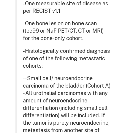
-One measurable site of disease as
per RECIST v1.1
-One bone lesion on bone scan
(tec99 or NaF PET/CT, CT or MRI)
for the bone-only cohort.
-Histologically confirmed diagnosis
of one of the following metastatic
cohorts:
--Small cell/ neuroendocrine
carcinoma of the bladder (Cohort A)
- All urothelial carcinomas with any
amount of neuroendocrine
differentiation (including small cell
differentiation) will be included. If
the tumor is purely neuroendocrine,
metastasis from another site of