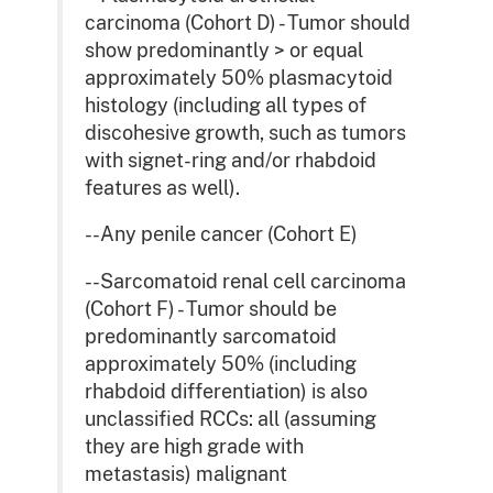
carcinoma (Cohort D) - Tumor should
show predominantly > or equal
approximately 50% plasmacytoid
histology (including all types of
discohesive growth, such as tumors
with signet-ring and/or rhabdoid
features as well).
--Any penile cancer (Cohort E)
--Sarcomatoid renal cell carcinoma
(Cohort F) - Tumor should be
predominantly sarcomatoid
approximately 50% (including
rhabdoid differentiation) is also
unclassified RCCs: all (assuming
they are high grade with
metastasis) malignant