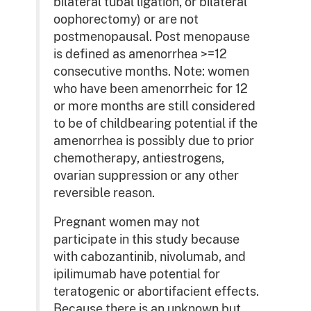
bilateral tubal ligation, or bilateral
oophorectomy) or are not
postmenopausal. Post menopause
is defined as amenorrhea >=12
consecutive months. Note: women
who have been amenorrheic for 12
or more months are still considered
to be of childbearing potential if the
amenorrhea is possibly due to prior
chemotherapy, antiestrogens,
ovarian suppression or any other
reversible reason.
Pregnant women may not
participate in this study because
with cabozantinib, nivolumab, and
ipilimumab have potential for
teratogenic or abortifacient effects.
Because there is an unknown but