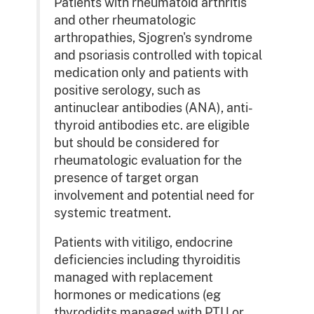
Patients with rheumatoid arthritis
and other rheumatologic
arthropathies, Sjogren's syndrome
and psoriasis controlled with topical
medication only and patients with
positive serology, such as
antinuclear antibodies (ANA), anti-
thyroid antibodies etc. are eligible
but should be considered for
rheumatologic evaluation for the
presence of target organ
involvement and potential need for
systemic treatment.
Patients with vitiligo, endocrine
deficiencies including thyroiditis
managed with replacement
hormones or medications (eg
thyrodidits managed with PTU or