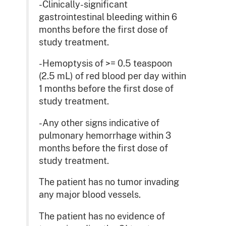
-Clinically-significant
gastrointestinal bleeding within 6
months before the first dose of
study treatment.
-Hemoptysis of >= 0.5 teaspoon
(2.5 mL) of red blood per day within
1 months before the first dose of
study treatment.
-Any other signs indicative of
pulmonary hemorrhage within 3
months before the first dose of
study treatment.
The patient has no tumor invading
any major blood vessels.
The patient has no evidence of