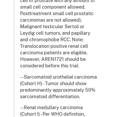
cell of prostate with any amount of
small cell component allowed.
Posttreatment small cell prostatic
carcinomas are not allowed),
Malignant testicular Sertoli or
Leydig cell tumors, and papillary
and chromophobe RCC. Note:
Translocation positive renal cell
carcinoma patients are eligible.
However, AREN1721 should be
considered before this trial.
--Sarcomatoid urothelial carcinoma
(Cohort H) - Tumor should show
predominantly approximately 50%
sarcomatoid differentiation.
--Renal medullary carcinoma
(Cohort I) - Per WHO definition,