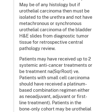
May be of any histology but if
urothelial carcinoma then must be
isolated to the urethra and not have
metachronous or synchronous
urothelial carcinoma of the bladder
H&E slides from diagnostic tumor
tissue for retrospective central
pathology review.
Patients may have received up to 2
systemic anti-cancer treatments or
be treatment na(SqrRoot) ve.
Patients with small cell carcinoma
should have received a platinum-
based combination regimen either
as neoadjuvant, adjuvant or first-
line treatment). Patients in the
bone-only cohort may be urothelial