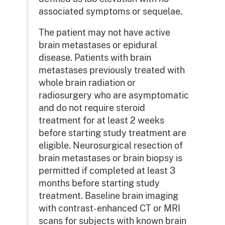
associated symptoms or sequelae.
The patient may not have active
brain metastases or epidural
disease. Patients with brain
metastases previously treated with
whole brain radiation or
radiosurgery who are asymptomatic
and do not require steroid
treatment for at least 2 weeks
before starting study treatment are
eligible. Neurosurgical resection of
brain metastases or brain biopsy is
permitted if completed at least 3
months before starting study
treatment. Baseline brain imaging
with contrast-enhanced CT or MRI
scans for subjects with known brain