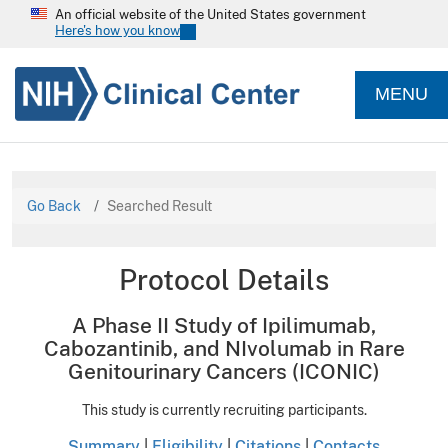
An official website of the United States government
Here's how you know
MENU
Go Back
Searched Result
Protocol Details
A Phase II Study of Ipilimumab,
Cabozantinib, and NIvolumab in Rare
Genitourinary Cancers (ICONIC)
This study is currently recruiting participants.
Summary
|
Eligibility
|
Citations
|
Contacts