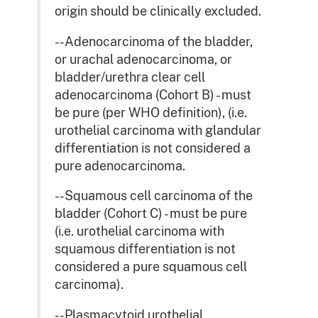
origin should be clinically excluded.
--Adenocarcinoma of the bladder,
or urachal adenocarcinoma, or
bladder/urethra clear cell
adenocarcinoma (Cohort B) - must
be pure (per WHO definition), (i.e.
urothelial carcinoma with glandular
differentiation is not considered a
pure adenocarcinoma.
--Squamous cell carcinoma of the
bladder (Cohort C) - must be pure
(i.e. urothelial carcinoma with
squamous differentiation is not
considered a pure squamous cell
carcinoma).
--Plasmacytoid urothelial