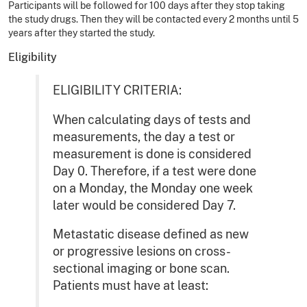
Participants will be followed for 100 days after they stop taking
the study drugs. Then they will be contacted every 2 months until 5
years after they started the study.
Eligibility
ELIGIBILITY CRITERIA:
When calculating days of tests and
measurements, the day a test or
measurement is done is considered
Day 0. Therefore, if a test were done
on a Monday, the Monday one week
later would be considered Day 7.
Metastatic disease defined as new
or progressive lesions on cross-
sectional imaging or bone scan.
Patients must have at least: