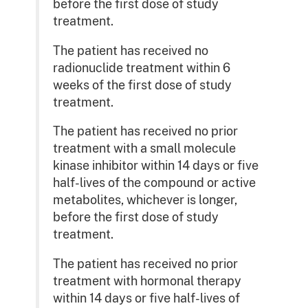
before the first dose of study
treatment.
The patient has received no
radionuclide treatment within 6
weeks of the first dose of study
treatment.
The patient has received no prior
treatment with a small molecule
kinase inhibitor within 14 days or five
half-lives of the compound or active
metabolites, whichever is longer,
before the first dose of study
treatment.
The patient has received no prior
treatment with hormonal therapy
within 14 days or five half-lives of