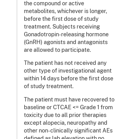
the compound or active
metabolites, whichever is longer,
before the first dose of study
treatment. Subjects receiving
Gonadotropin-releasing hormone
(GnRH) agonists and antagonists
are allowed to participate.
The patient has not received any
other type of investigational agent
within 14 days before the first dose
of study treatment.
The patient must have recovered to
baseline or CTCAE <= Grade 1 from
toxicity due to all prior therapies
except alopecia, neuropathy and
other non-clinically significant AEs
defined as lab elevation with no