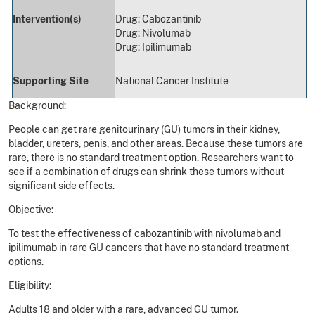
Intervention(s)
Drug: Cabozantinib
Drug: Nivolumab
Drug: Ipilimumab
Supporting Site
National Cancer Institute
Background:
People can get rare genitourinary (GU) tumors in their kidney,
bladder, ureters, penis, and other areas. Because these tumors are
rare, there is no standard treatment option. Researchers want to
see if a combination of drugs can shrink these tumors without
significant side effects.
Objective:
To test the effectiveness of cabozantinib with nivolumab and
ipilimumab in rare GU cancers that have no standard treatment
options.
Eligibility:
Adults 18 and older with a rare, advanced GU tumor.