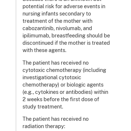
potential risk for adverse events in
nursing infants secondary to
treatment of the mother with
cabozantinib, nivolumab, and
ipilimumab, breastfeeding should be
discontinued if the mother is treated
with these agents.
The patient has received no
cytotoxic chemotherapy (including
investigational cytotoxic
chemotherapy) or biologic agents
(e.g., cytokines or antibodies) within
2 weeks before the first dose of
study treatment.
The patient has received no
radiation therapy: