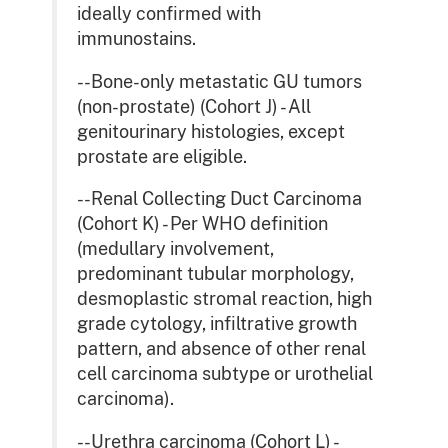
ideally confirmed with
immunostains.
--Bone-only metastatic GU tumors
(non-prostate) (Cohort J) - All
genitourinary histologies, except
prostate are eligible.
--Renal Collecting Duct Carcinoma
(Cohort K) - Per WHO definition
(medullary involvement,
predominant tubular morphology,
desmoplastic stromal reaction, high
grade cytology, infiltrative growth
pattern, and absence of other renal
cell carcinoma subtype or urothelial
carcinoma).
--Urethra carcinoma (Cohort L) -