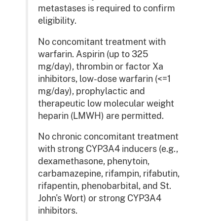
metastases is required to confirm
eligibility.
No concomitant treatment with
warfarin. Aspirin (up to 325
mg/day), thrombin or factor Xa
inhibitors, low-dose warfarin (<=1
mg/day), prophylactic and
therapeutic low molecular weight
heparin (LMWH) are permitted.
No chronic concomitant treatment
with strong CYP3A4 inducers (e.g.,
dexamethasone, phenytoin,
carbamazepine, rifampin, rifabutin,
rifapentin, phenobarbital, and St.
John's Wort) or strong CYP3A4
inhibitors.