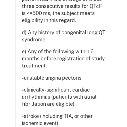
three consecutive results for QTcF
is <=500 ms, the subject meets
eligibility in this regard.
d) Any history of congenital long QT
syndrome.
e) Any of the following within 6
months before registration of study
treatment:
-unstable angina pectoris
-clinically-significant cardiac
arrhythmias (patients with atrial
fibrillation are eligible)
-stroke (including TIA, or other
ischemic event)