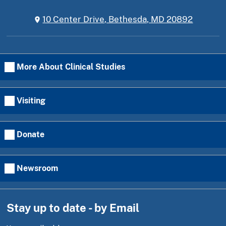
10 Center Drive, Bethesda, MD 20892
More About Clinical Studies
Visiting
Donate
Newsroom
Stay up to date - by Email