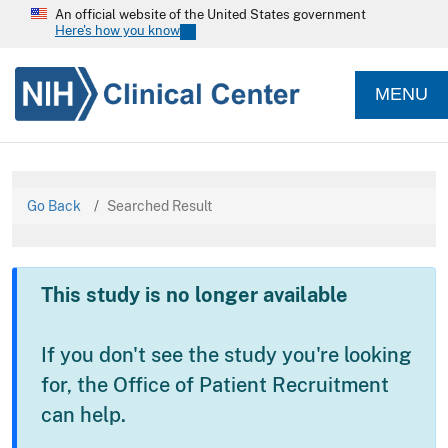
An official website of the United States government
Here's how you know
MENU
Go Back
Searched Result
This study is no longer available
If you don't see the study you're looking
for, the Office of Patient Recruitment
can help.