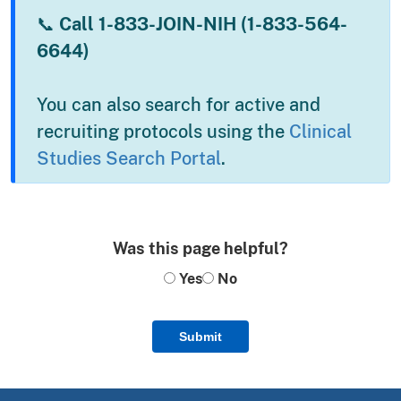
📞
Call 1-833-JOIN-NIH (1-833-564-
6644)
You can also search for active and
recruiting protocols using the
Clinical
Studies Search Portal
.
Was this page helpful?
Yes
No
Submit