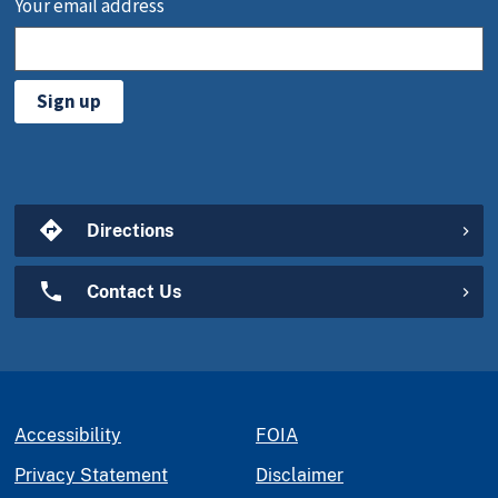
Your email address
Sign up
Directions
Contact Us
Accessibility
FOIA
Privacy Statement
Disclaimer