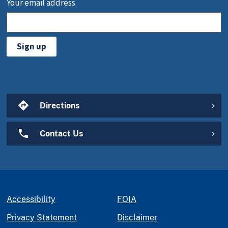
Your email address
Sign up
Directions
Contact Us
Accessibility
FOIA
Privacy Statement
Disclaimer