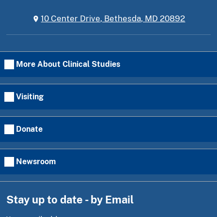
10 Center Drive, Bethesda, MD 20892
More About Clinical Studies
Visiting
Donate
Newsroom
Stay up to date - by Email