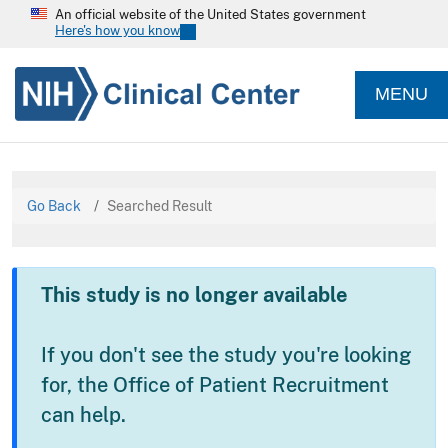
An official website of the United States government
Here's how you know
MENU
Go Back
Searched Result
This study is no longer available
If you don't see the study you're looking
for, the Office of Patient Recruitment
can help.