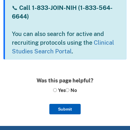
📞
Call 1-833-JOIN-NIH (1-833-564-
6644)
You can also search for active and
recruiting protocols using the
Clinical
Studies Search Portal
.
Was this page helpful?
Yes
No
Submit